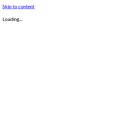
Skip to content
Loading...