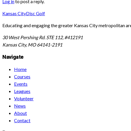
Log in
to post a reply.
Kansas City
Disc Golf
Educating and engaging the greater Kansas City metropolitan area 
30 West Pershing Rd. STE 112, #412191
Kansas City, MO 64141-2191
Navigate
Home
Courses
Events
Leagues
Volunteer
News
About
Contact