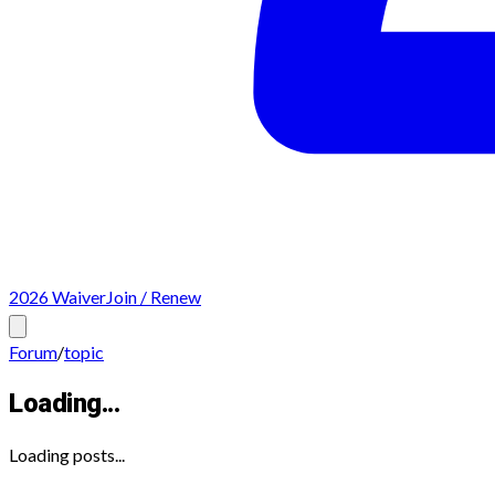
2026 Waiver
Join / Renew
Forum
/
topic
Loading...
Loading posts...