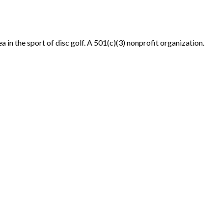
in the sport of disc golf. A 501(c)(3) nonprofit organization.