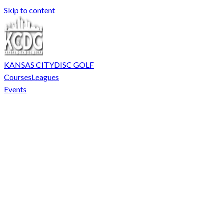
Skip to content
KANSAS CITY
DISC GOLF
Courses
Leagues
Events